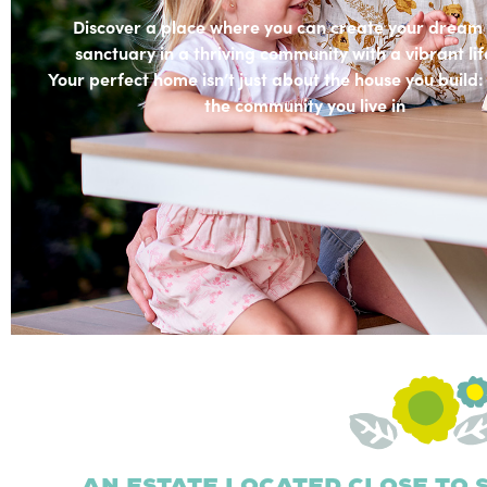
Discover a place where you can create your dream 
sanctuary in a thriving community with a vibrant lif
Your perfect home isn’t just about the house you build: 
the community you live in
An estate located close to s