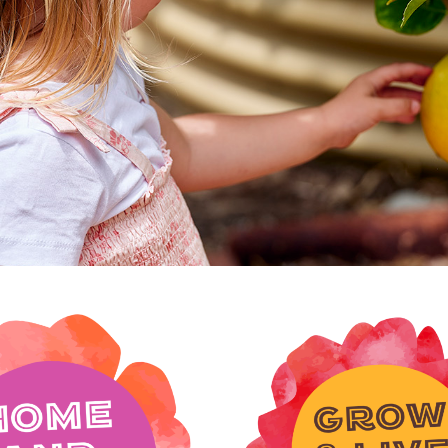
wanneroo, it's a p
connect