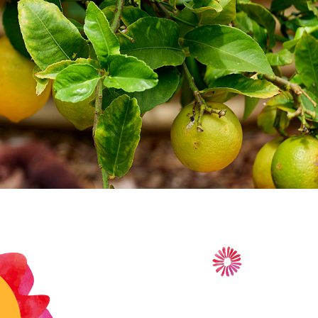
lace to