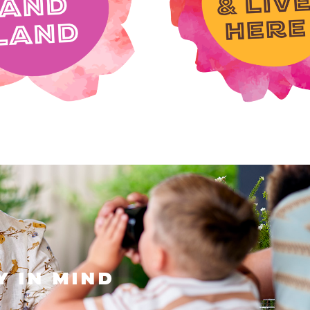
DISCOVER LOCATION
y in mind