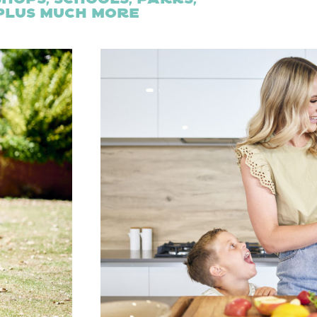
 plus much more