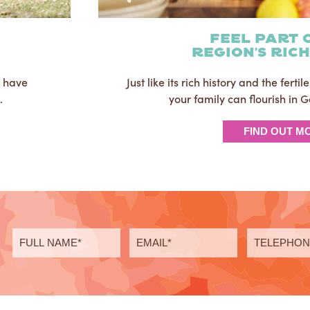
Feel part 
region's ric
u have
Just like its rich history and the ferti
.
your family can flourish in
FIND OUT M