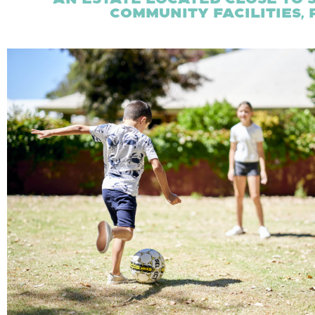
community facilities,