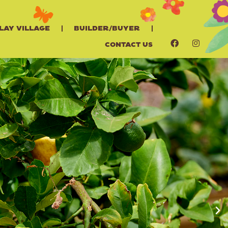
lay Village
Builder/Buyer
Contact Us