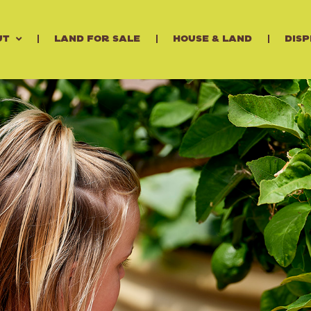
ut
Land for Sale
House & Land
Disp