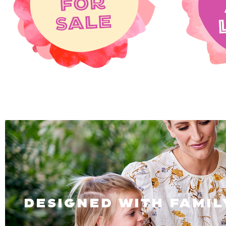
designed with famil