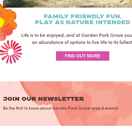
family friendly fun,
play as nature intended
Life is to be enjoyed, and at Garden Park Grove yo
an abundance of options to live life to its fullest
FIND OUT MORE
JOIN OUR NEWSLETTER
Be the first to know about Garden Park Grove news & events!