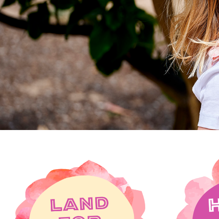
in the heart of 