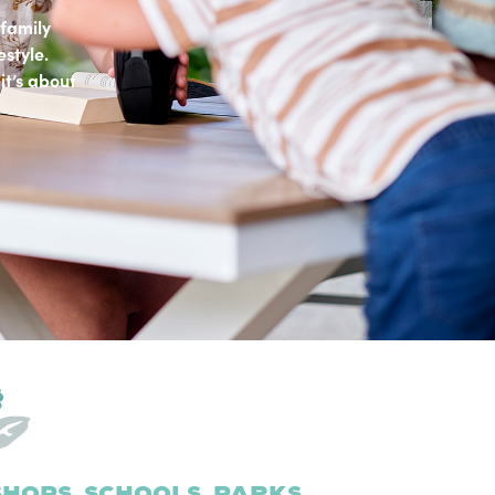
family
estyle.
it’s about
hops, schools, parks,