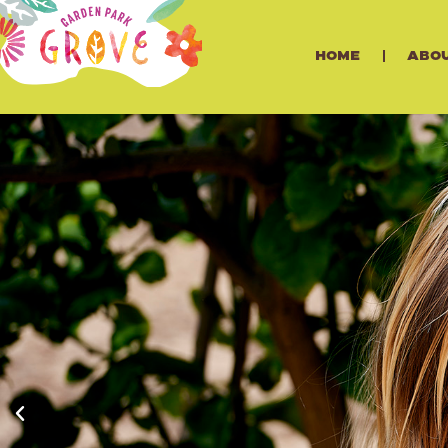
Home
Abo