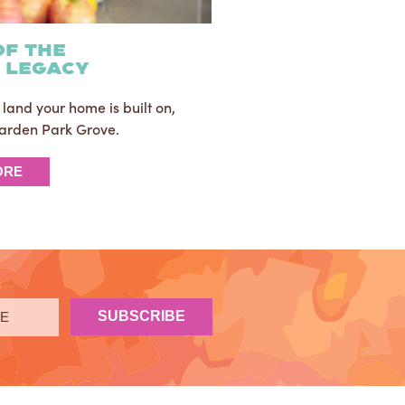
of the
h legacy
le land your home is built on,
 Garden Park Grove.
ORE
SUBSCRIBE