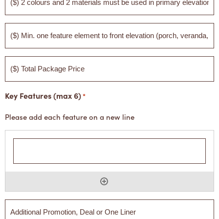
2
colours
and
2
($)
materials
Min.
must
one
be
feature
used
element
($)
in
to
Total
primary
front
Package
elevation
elevation
Price
(porch,
Key Features (max 6)
veranda,
*
blade
wall)
Please add each feature on a new line
Additional
Promotion,
Deal