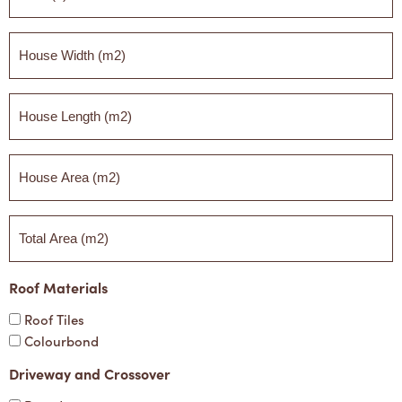
*
House
Width
(m2)
House
Length
(m2)
House
Area
(m2)
Total
Area
(m2)
Roof Materials
Roof Tiles
Colourbond
Driveway and Crossover