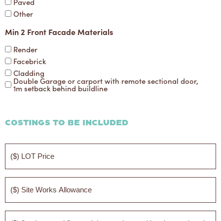
Paved
Other
Min 2 Front Facade Materials
Render
Facebrick
Cladding
Double Garage or carport with remote sectional door,
1m setback behind buildline
Costings to be Included
($)
LOT
Price
($)
Site
Works
Allowance
($)