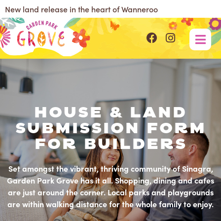
New land release in the heart of Wanneroo
House & Land
Submission Form
For Builders
Set amongst the vibrant, thriving community of Sinagra,
Garden Park Grove has it all. Shopping, dining and cafes
are just around the corner. Local parks and playgrounds
are within walking distance for the whole family to enjoy.