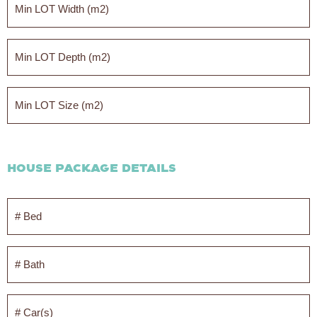
LOT
Width
(m2)
*
Min
LOT
Width
(m2)
*
Min
LOT
Size
(m2)
*
House Package Details
#
Bed
*
#
Bath
*
#
Car(s)