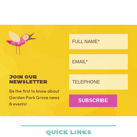
JOIN OUR
NEWSLETTER
Be the first to know about
Garden Park Grove news
SUBSCRIBE
& events!
Quick Links