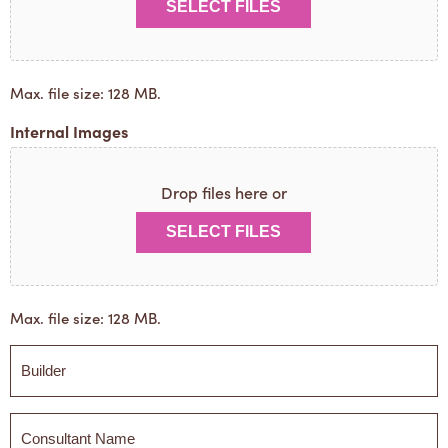
SELECT FILES
Max. file size: 128 MB.
Internal Images
Drop files here or
SELECT FILES
Max. file size: 128 MB.
Builder
*
Builder
*