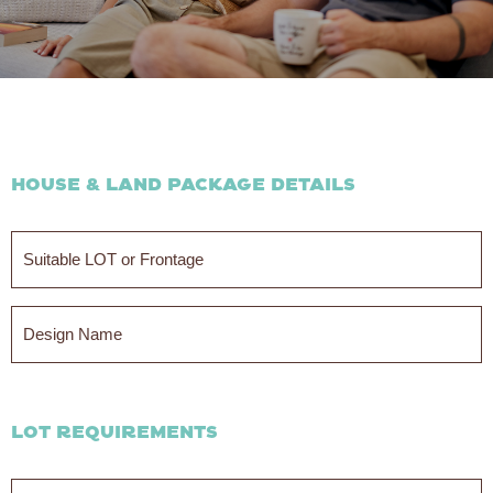
House & Land Package Details
Suitable
LOT
or
Frontage
Design
Name
LOT Requirements
Min