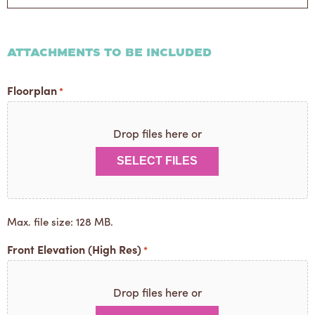
or
One
Liner
Attachments to be Included
Floorplan
*
Drop files here or
SELECT FILES
Max. file size: 128 MB.
Front Elevation (High Res)
*
Drop files here or