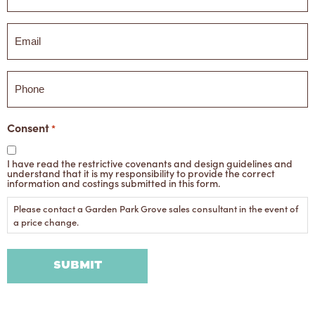
Email
*
Phone
Consent
*
I have read the restrictive covenants and design guidelines and
understand that it is my responsibility to provide the correct
information and costings submitted in this form.
Please contact a Garden Park Grove sales consultant in the event of
a price change.