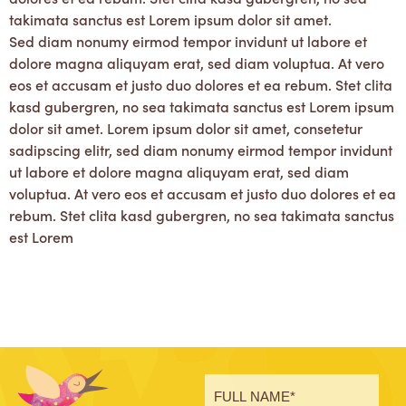
takimata sanctus est Lorem ipsum dolor sit amet.
Sed diam nonumy eirmod tempor invidunt ut labore et
dolore magna aliquyam erat, sed diam voluptua. At vero
eos et accusam et justo duo dolores et ea rebum. Stet clita
kasd gubergren, no sea takimata sanctus est Lorem ipsum
dolor sit amet. Lorem ipsum dolor sit amet, consetetur
sadipscing elitr, sed diam nonumy eirmod tempor invidunt
ut labore et dolore magna aliquyam erat, sed diam
voluptua. At vero eos et accusam et justo duo dolores et ea
rebum. Stet clita kasd gubergren, no sea takimata sanctus
est Lorem