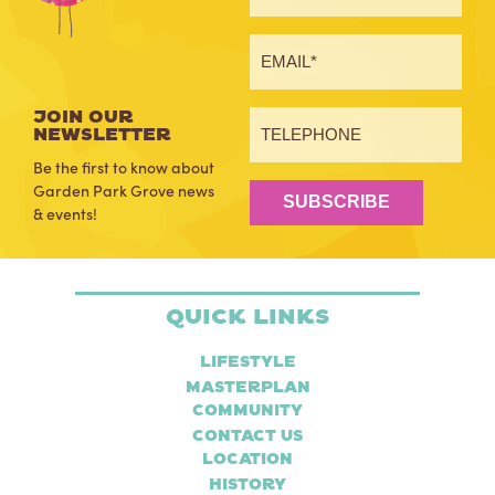
JOIN OUR
NEWSLETTER
Be the first to know about
Garden Park Grove news
SUBSCRIBE
& events!
Quick Links
Lifestyle
Masterplan
Community
Contact Us
Location
History