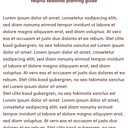
helpful seasonal planting guide
Lorem ipsum dolor sit amet, consetetur sadipscing elitr,
sed diam nonumy eirmod tempor invidunt ut labore et
dolore magna aliquyam erat, sed diam voluptua. At vero
eos et accusam et justo duo dolores et ea rebum. Stet clita
kasd gubergren, no sea takimata sanctus est Lorem ipsum
dolor sit amet. Lorem ipsum dolor sit amet, consetetur
sadipscing elitr, sed diam nonumy eirmod tempor invidunt
ut labore et dolore magna aliquyam erat, sed diam
voluptua. At vero eos et accusam et justo duo dolores et ea
rebum. Stet clita kasd gubergren, no sea takimata sanctus
est Lorem ipsum dolor sit amet.
Stet clita kasd gubergren, no sea takimata sanctus est
Lorem ipsum dolor sit amet. Lorem ipsum dolor sit amet,
consetetur sadipscing elitr, sed diam nonumy eirmod
tempor invidunt ut labore et dolore magna aliquyam erat,
sed diam voluptua. At vero eos et accusam et justo duo
dolores et ea rebum. Stet clita kasd gubergren, no sea