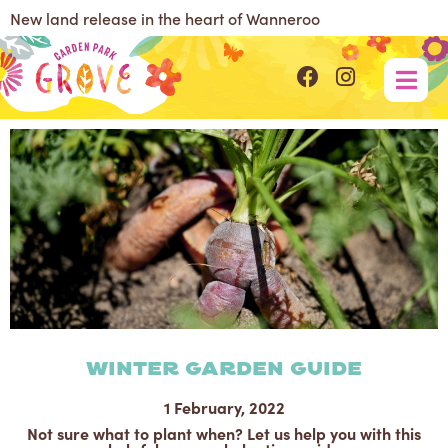
New land release in the heart of Wanneroo
Winter Garden Guide
1 February, 2022
Not sure what to plant when? Let us help you with this